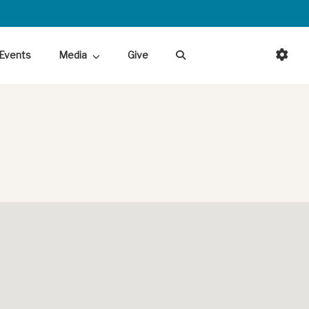
Events
Media
Give