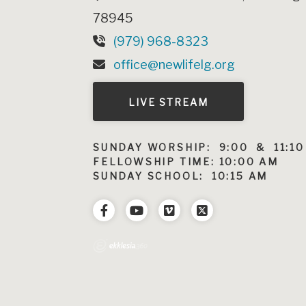
78945
(979) 968-8323
office@newlifelg.org
LIVE STREAM
SUNDAY WORSHIP: 9:00 & 11:10
FELLOWSHIP TIME: 10:00 AM
SUNDAY SCHOOL: 10:15 AM