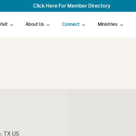
Click Here For Member Directory
Visit
About Us
Connect
Ministries
, TX US