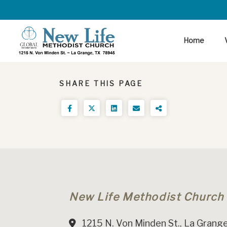
Home
SHARE THIS PAGE
New Life Methodist Church
1215 N. Von Minden St., La Grange