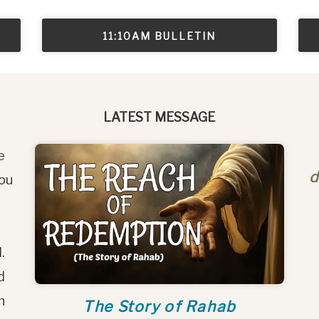
11:10AM BULLETIN
LATEST MESSAGE
e
d
you
l.
d
h
The Story of Rahab