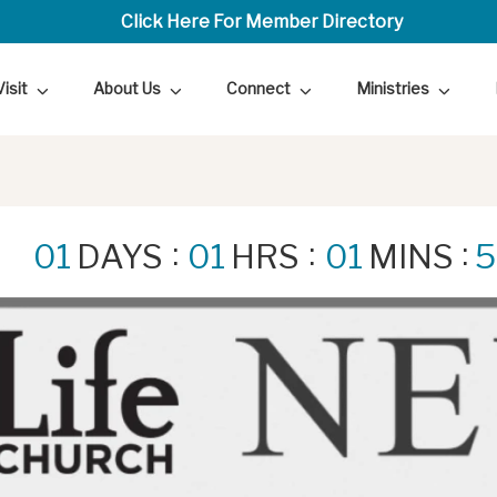
Click Here For Member Directory
Visit
About Us
Connect
Ministries
:
:
:
01
DAYS
01
HRS
01
MINS
5