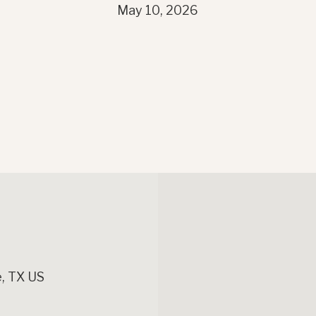
May 10, 2026
, TX US