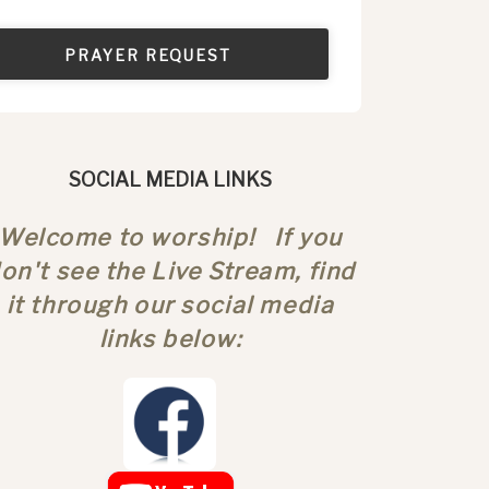
PRAYER REQUEST
SOCIAL MEDIA LINKS
Welcome to worship! If you
on't see the Live Stream, find
it through our social media
links below: