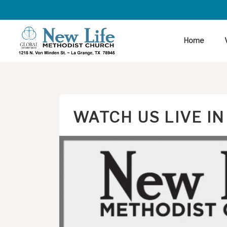
Home
WATCH US LIVE IN