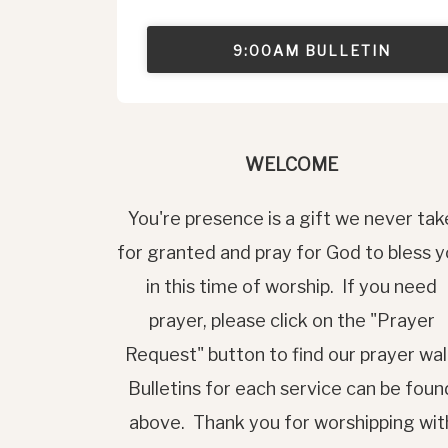
9:00AM BULLETIN
WELCOME
You're presence is a gift we never tak
for granted and pray for God to bless 
in this time of worship. If you need
prayer, please click on the "Prayer
Request" button to find our prayer wal
Bulletins for each service can be foun
above. Thank you for worshipping wit