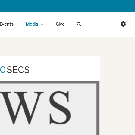
Events
Media
Give
0
SECS