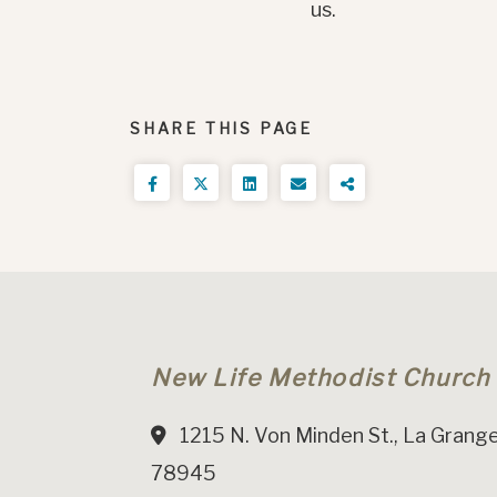
us.
SHARE THIS PAGE
New Life Methodist Church
1215 N. Von Minden St., La Grange
78945