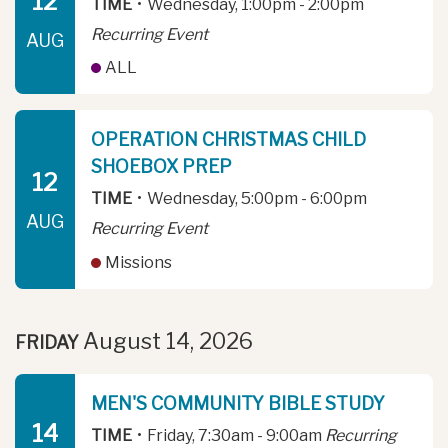
12
TIME
•
Wednesday, 1:00pm - 2:00pm
Recurring Event
AUG
ALL
OPERATION CHRISTMAS CHILD
SHOEBOX PREP
12
TIME
•
Wednesday, 5:00pm - 6:00pm
AUG
Recurring Event
Missions
August 14, 2026
FRIDAY
MEN'S COMMUNITY BIBLE STUDY
14
TIME
•
Friday, 7:30am - 9:00am
Recurring