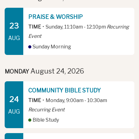
PRAISE & WORSHIP
23
TIME
•
Sunday, 11:10am - 12:10pm
Recurring
Event
AUG
Sunday Morning
August 24, 2026
MONDAY
COMMUNITY BIBLE STUDY
24
TIME
•
Monday, 9:00am - 10:30am
Recurring Event
AUG
Bible Study