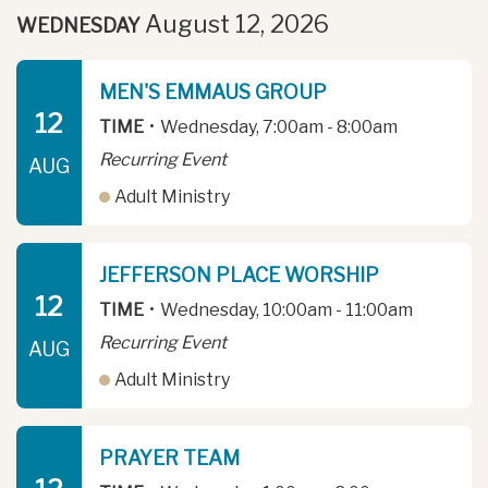
August 12, 2026
WEDNESDAY
MEN'S EMMAUS GROUP
12
TIME
•
Wednesday, 7:00am - 8:00am
Recurring Event
AUG
Adult Ministry
JEFFERSON PLACE WORSHIP
12
TIME
•
Wednesday, 10:00am - 11:00am
Recurring Event
AUG
Adult Ministry
PRAYER TEAM