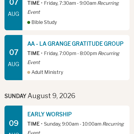
07
TIME
•
Friday, 7:30am - 9:00am
Recurring
Event
AUG
Bible Study
AA - LA GRANGE GRATITUDE GROUP
07
TIME
•
Friday, 7:00pm - 8:00pm
Recurring
Event
AUG
Adult Ministry
August 9, 2026
SUNDAY
EARLY WORSHIP
09
TIME
•
Sunday, 9:00am - 10:00am
Recurring
Event