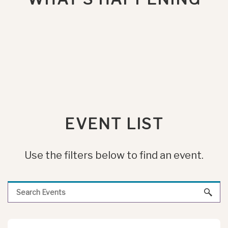
EVENT LIST
Use the filters below to find an event.