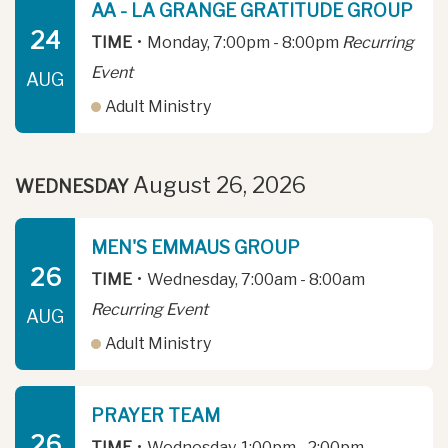
AA - LA GRANGE GRATITUDE GROUP
24
TIME
•
Monday, 7:00pm - 8:00pm
Recurring
Event
AUG
Adult Ministry
August 26, 2026
WEDNESDAY
MEN'S EMMAUS GROUP
26
TIME
•
Wednesday, 7:00am - 8:00am
Recurring Event
AUG
Adult Ministry
PRAYER TEAM
26
TIME
•
Wednesday, 1:00pm - 2:00pm