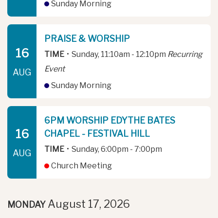
Sunday Morning
PRAISE & WORSHIP
16
TIME
•
Sunday, 11:10am - 12:10pm
Recurring
Event
AUG
Sunday Morning
6PM WORSHIP EDYTHE BATES
16
CHAPEL - FESTIVAL HILL
TIME
•
Sunday, 6:00pm - 7:00pm
AUG
Church Meeting
August 17, 2026
MONDAY