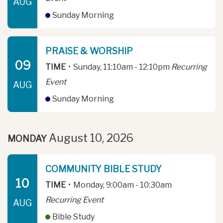
AUG
Sunday Morning
PRAISE & WORSHIP
09
TIME
•
Sunday, 11:10am - 12:10pm
Recurring
Event
AUG
Sunday Morning
August 10, 2026
MONDAY
COMMUNITY BIBLE STUDY
10
TIME
•
Monday, 9:00am - 10:30am
Recurring Event
AUG
Bible Study