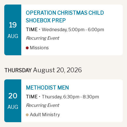
OPERATION CHRISTMAS CHILD
SHOEBOX PREP
19
TIME
•
Wednesday, 5:00pm - 6:00pm
AUG
Recurring Event
Missions
August 20, 2026
THURSDAY
METHODIST MEN
20
TIME
•
Thursday, 6:30pm - 8:30pm
Recurring Event
AUG
Adult Ministry