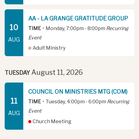
AA - LA GRANGE GRATITUDE GROUP
10
TIME
•
Monday, 7:00pm - 8:00pm
Recurring
Event
AUG
Adult Ministry
August 11, 2026
TUESDAY
COUNCIL ON MINISTRIES MTG (COM)
11
TIME
•
Tuesday, 4:00pm - 6:00pm
Recurring
Event
AUG
Church Meeting