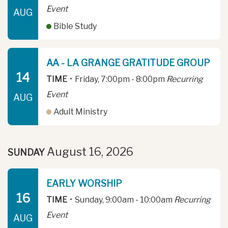
Event
AUG
Bible Study
AA - LA GRANGE GRATITUDE GROUP
14
TIME
•
Friday, 7:00pm - 8:00pm
Recurring
Event
AUG
Adult Ministry
August 16, 2026
SUNDAY
EARLY WORSHIP
16
TIME
•
Sunday, 9:00am - 10:00am
Recurring
Event
AUG