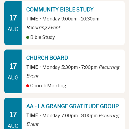
COMMUNITY BIBLE STUDY
17
TIME
•
Monday, 9:00am - 10:30am
Recurring Event
AUG
Bible Study
CHURCH BOARD
17
TIME
•
Monday, 5:30pm - 7:00pm
Recurring
Event
AUG
Church Meeting
AA - LA GRANGE GRATITUDE GROUP
17
TIME
•
Monday, 7:00pm - 8:00pm
Recurring
Event
AUG