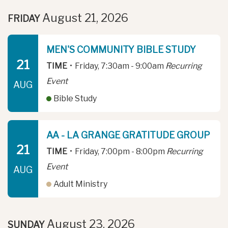
August 21, 2026
FRIDAY
MEN'S COMMUNITY BIBLE STUDY
21
TIME
•
Friday, 7:30am - 9:00am
Recurring
Event
AUG
Bible Study
AA - LA GRANGE GRATITUDE GROUP
21
TIME
•
Friday, 7:00pm - 8:00pm
Recurring
Event
AUG
Adult Ministry
August 23, 2026
SUNDAY