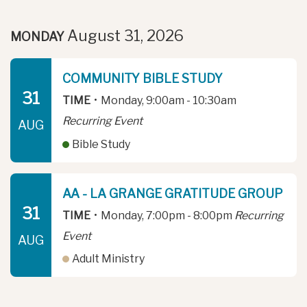
August 31, 2026
MONDAY
COMMUNITY BIBLE STUDY
31
TIME
•
Monday, 9:00am - 10:30am
Recurring Event
AUG
Bible Study
AA - LA GRANGE GRATITUDE GROUP
31
TIME
•
Monday, 7:00pm - 8:00pm
Recurring
Event
AUG
Adult Ministry