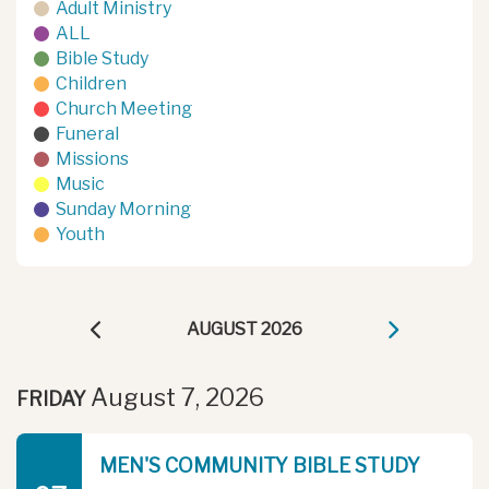
Adult Ministry
ALL
Bible Study
Children
Church Meeting
Funeral
Missions
Music
Sunday Morning
Youth
AUGUST 2026
August 7, 2026
FRIDAY
MEN'S COMMUNITY BIBLE STUDY