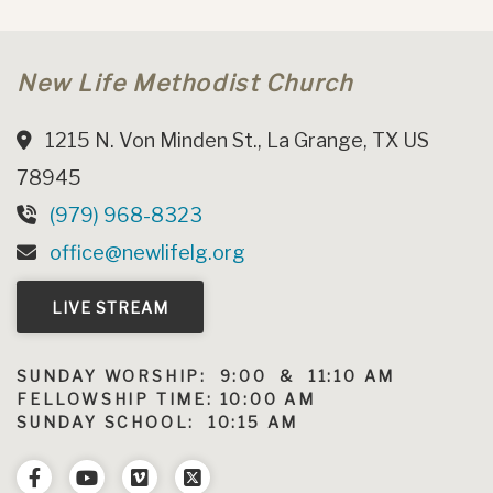
New Life Methodist Church
1215 N. Von Minden St., La Grange, TX US
78945
(979) 968-8323
office@newlifelg.org
LIVE STREAM
SUNDAY WORSHIP: 9:00 & 11:10 AM
FELLOWSHIP TIME: 10:00 AM
SUNDAY SCHOOL: 10:15 AM