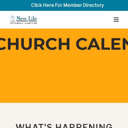
Click Here For Member Directory
WHAT'S HAPPENING