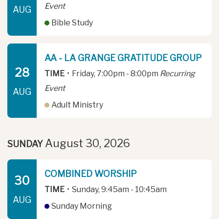
Event
AUG
Bible Study
AA - LA GRANGE GRATITUDE GROUP
28
TIME
•
Friday, 7:00pm - 8:00pm
Recurring
Event
AUG
Adult Ministry
August 30, 2026
SUNDAY
COMBINED WORSHIP
30
TIME
•
Sunday, 9:45am - 10:45am
AUG
Sunday Morning