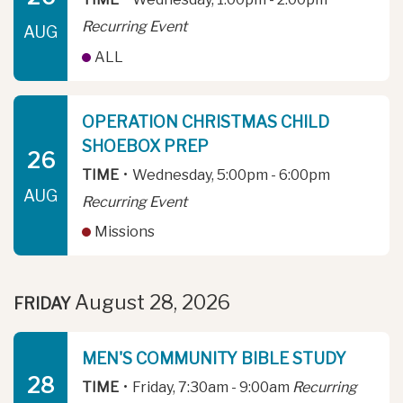
Recurring Event
AUG
ALL
OPERATION CHRISTMAS CHILD
SHOEBOX PREP
26
TIME
•
Wednesday, 5:00pm - 6:00pm
AUG
Recurring Event
Missions
August 28, 2026
FRIDAY
MEN'S COMMUNITY BIBLE STUDY
28
TIME
•
Friday, 7:30am - 9:00am
Recurring