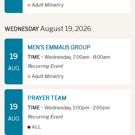
Adult Ministry
August 19, 2026
WEDNESDAY
MEN'S EMMAUS GROUP
19
TIME
•
Wednesday, 7:00am - 8:00am
Recurring Event
AUG
Adult Ministry
PRAYER TEAM
19
TIME
•
Wednesday, 1:00pm - 2:00pm
Recurring Event
AUG
ALL