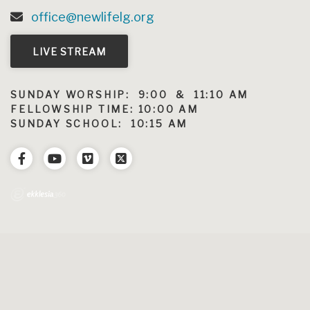
office@newlifelg.org
LIVE STREAM
SUNDAY WORSHIP: 9:00 & 11:10 AM
FELLOWSHIP TIME: 10:00 AM
SUNDAY SCHOOL: 10:15 AM