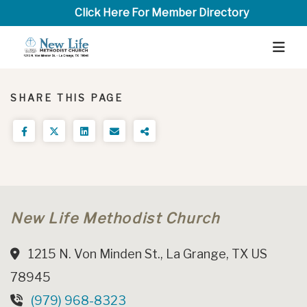
Click Here For Member Directory
SHARE THIS PAGE
New Life Methodist Church
1215 N. Von Minden St., La Grange, TX US
78945
(979) 968-8323