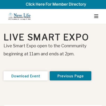
Click Here For Member Directory
LIVE SMART EXPO
Live Smart Expo open to the Conmmunity
beginning at 11am and ends at 2pm.
Download Event
Previous Page