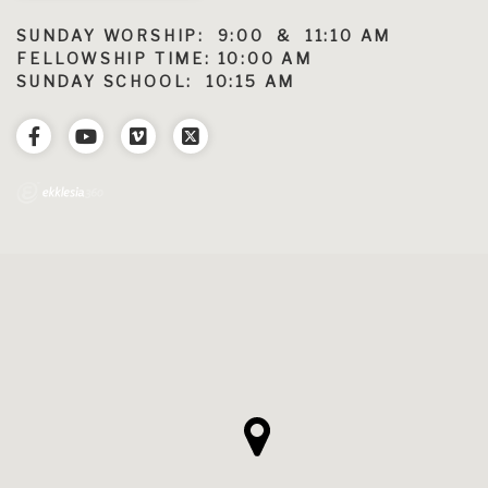
SUNDAY WORSHIP: 9:00 & 11:10 AM
FELLOWSHIP TIME: 10:00 AM
SUNDAY SCHOOL: 10:15 AM