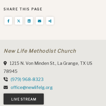
SHARE THIS PAGE
New Life Methodist Church
1215 N. Von Minden St., La Grange, TX US
78945
(979) 968-8323
office@newlifelg.org
LIVE STREAM