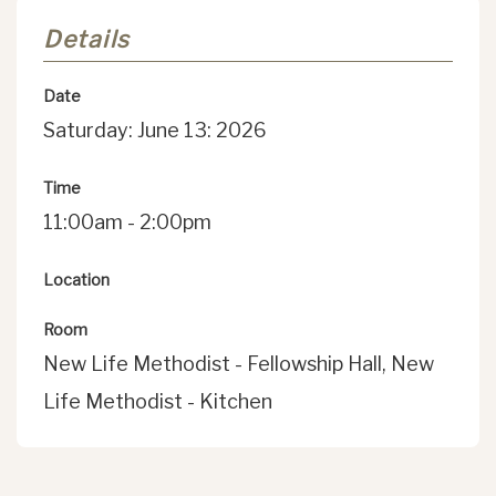
Details
Date
Saturday: June 13: 2026
Time
11:00am - 2:00pm
Location
Room
New Life Methodist - Fellowship Hall, New
Life Methodist - Kitchen