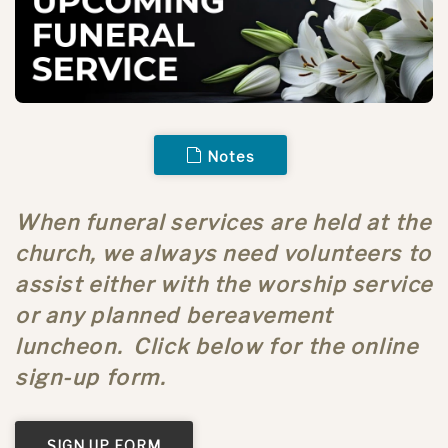
Notes
When funeral services are held at the
church, we always need volunteers to
assist either with the worship service
or any planned bereavement
luncheon. Click below for the online
sign-up form.
SIGN UP FORM