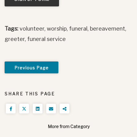
Tags:
volunteer, worship, funeral, bereavement,
greeter, funeral service
Previous Page
SHARE THIS PAGE
More from Category