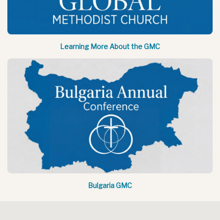
Learning More About the GMC
Bulgaria GMC