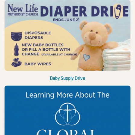
Baby Supply Drive