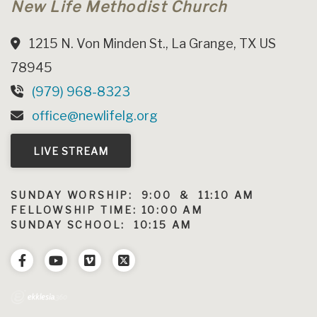
New Life Methodist Church
1215 N. Von Minden St., La Grange, TX US
78945
(979) 968-8323
office@newlifelg.org
LIVE STREAM
SUNDAY WORSHIP: 9:00 & 11:10 AM
FELLOWSHIP TIME: 10:00 AM
SUNDAY SCHOOL: 10:15 AM