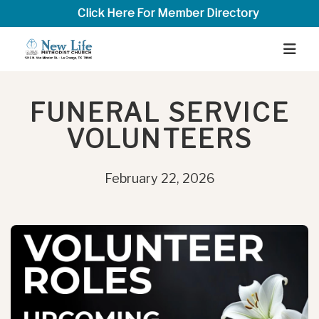
Click Here For Member Directory
FUNERAL SERVICE
VOLUNTEERS
February 22, 2026