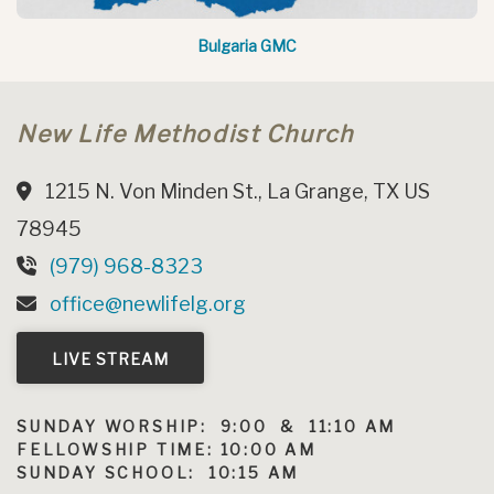
Bulgaria GMC
New Life Methodist Church
1215 N. Von Minden St., La Grange, TX US
78945
(979) 968-8323
office@newlifelg.org
LIVE STREAM
SUNDAY WORSHIP: 9:00 & 11:10 AM
FELLOWSHIP TIME: 10:00 AM
SUNDAY SCHOOL: 10:15 AM