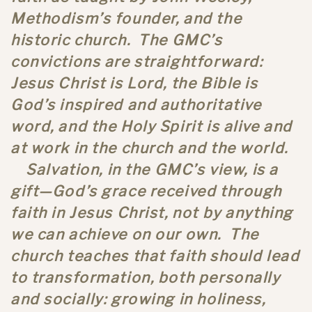
Methodism’s founder, and the
historic church. The GMC’s
convictions are straightforward:
Jesus Christ is Lord, the Bible is
God’s inspired and authoritative
word, and the Holy Spirit is alive and
at work in the church and the world.
Salvation, in the GMC’s view, is a
gift—God’s grace received through
faith in Jesus Christ, not by anything
we can achieve on our own. The
church teaches that faith should lead
to transformation, both personally
and socially: growing in holiness,