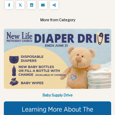
More from Category
Baby Supply Drive