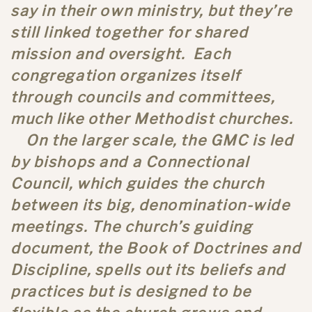
say in their own ministry, but they’re
still linked together for shared
mission and oversight. Each
congregation organizes itself
through councils and committees,
much like other Methodist churches.
On the larger scale, the GMC is led
by bishops and a Connectional
Council, which guides the church
between its big, denomination-wide
meetings. The church’s guiding
document, the Book of Doctrines and
Discipline, spells out its beliefs and
practices but is designed to be