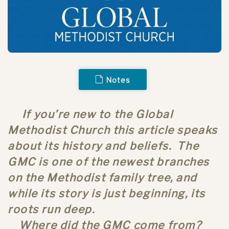
Notes
If you’re new to the Global
Methodist Church this article speaks
about its history and beliefs. The
GMC is one of the newest branches
on the Methodist family tree, and
while its story is just beginning, its
roots run deep.
Where did the GMC come from?