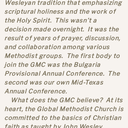
Wesleyan tradition that emphasizing
scriptural holiness and the work of
the Holy Spirit. This wasn’t a
decision made overnight. It was the
result of years of prayer, discussion,
and collaboration among various
Methodist groups. The first body to
join the GMC was the Bulgaria
Provisional Annual Conference. The
second was our own Mid-Texas
Annual Conference.
What does the GMC believe? At its
heart, the Global Methodist Church is
committed to the basics of Christian
faith as taught by John Wesley,