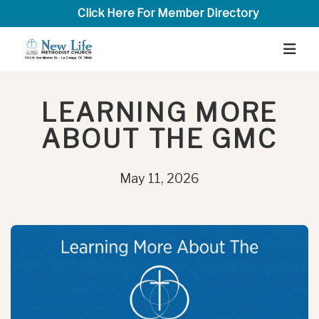
Click Here For Member Directory
LEARNING MORE
ABOUT THE GMC
May 11, 2026