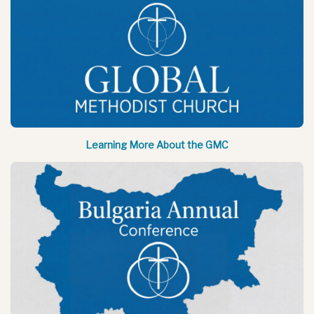
Learning More About the GMC