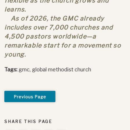
flexible as the church grows and
learns.
As of 2026, the GMC already
includes over 7,000 churches and
4,500 pastors worldwide—a
remarkable start for a movement so
young.
Tags:
gmc, global methodist church
Previous Page
SHARE THIS PAGE