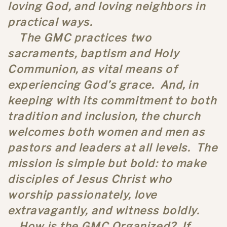
loving God, and loving neighbors in
practical ways.
The GMC practices two
sacraments, baptism and Holy
Communion, as vital means of
experiencing God’s grace. And, in
keeping with its commitment to both
tradition and inclusion, the church
welcomes both women and men as
pastors and leaders at all levels. The
mission is simple but bold: to make
disciples of Jesus Christ who
worship passionately, love
extravagantly, and witness boldly.
How is the GMC Organized? If