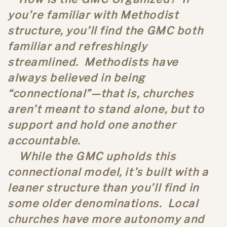
you’re familiar with Methodist
structure, you’ll find the GMC both
familiar and refreshingly
streamlined. Methodists have
always believed in being
“connectional”—that is, churches
aren’t meant to stand alone, but to
support and hold one another
accountable.
While the GMC upholds this
connectional model, it’s built with a
leaner structure than you’ll find in
some older denominations. Local
churches have more autonomy and