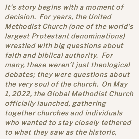
It’s story begins with a moment of
decision. For years, the United
Methodist Church (one of the world’s
largest Protestant denominations)
wrestled with big questions about
faith and biblical authority. For
many, these weren’t just theological
debates; they were questions about
the very soul of the church. On May
1, 2022, the Global Methodist Church
officially launched, gathering
together churches and individuals
who wanted to stay closely tethered
to what they saw as the historic,